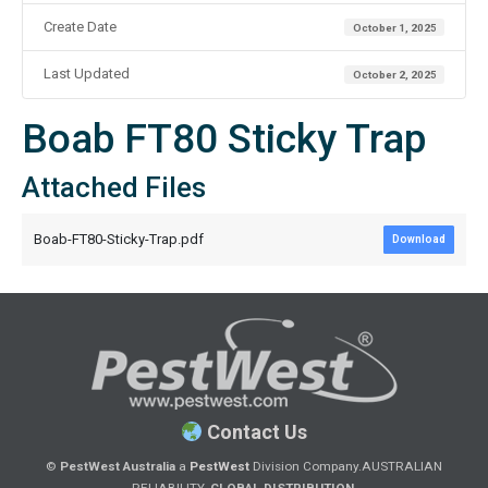
Create Date
October 1, 2025
Last Updated
October 2, 2025
Boab FT80 Sticky Trap
Attached Files
Boab-FT80-Sticky-Trap.pdf
Download
Contact Us
©
PestWest Australia
a
PestWest
Division Company.
AUSTRALIAN