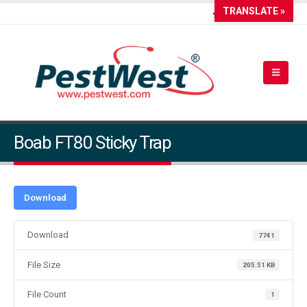
TRANSLATE »
Boab FT80 Sticky Trap
Download
Download
7741
File Size
205.51 KB
File Count
1