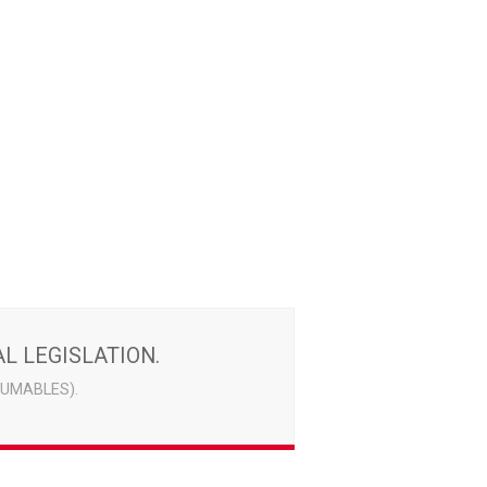
L LEGISLATION.
UMABLES).