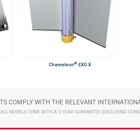
®
Chameleon
EXG X
ITS COMPLY WITH THE RELEVANT INTERNATIONA
ALL MODELS COME WITH A 3-YEAR GUARANTEE (EXCLUDING CONS