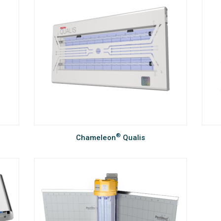
®
Chameleon
Qualis