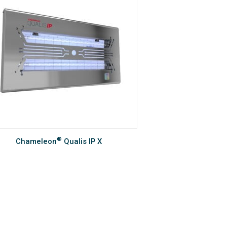
®
Chameleon
Qualis IP X