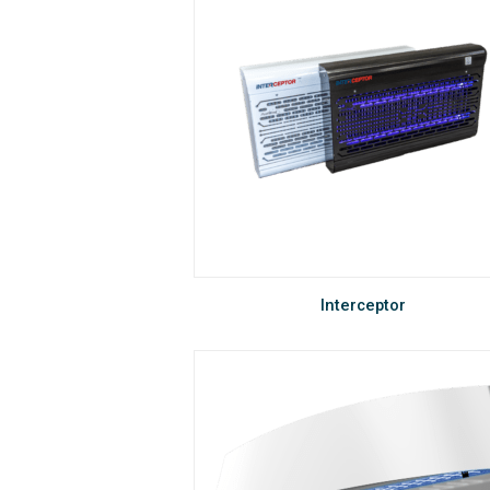
Interceptor