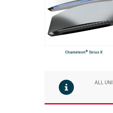
®
Chameleon
Sirius X
ALL UN