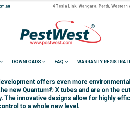
om.au
4 Tesla Link, Wangara, Perth, Western 
DOWNLOADS
FAQ
WARRANTY REGISTRAT
development offers even more environmentall
 the new Quantum® X tubes and are on the cu
y. The innovative designs allow for highly effi
control to a whole new level.