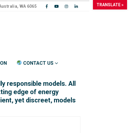
TRANSLATE »
Australia, WA 6065
ION
CONTACT US
y responsible models. All
tting edge of energy
cient, yet discreet, models