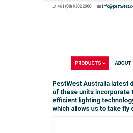
+61 (08) 9302 2088
info@pestwest.c
PRODUCTS
ABOUT
PestWest Australia latest 
of these units incorporate
efficient lighting technolog
which allows us to take fly 