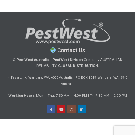
Contact Us
©
PestWest Australia
a
PestWest
Division Company.
AUSTRALIAN
RELIABILITY.
GLOBAL DISTRIBUTION.
|
4 Tesla Link, Wangara, WA, 6065 Australia
PO BOX 1349, Wangara, WA, 6947
Australia
Working Hours
: Mon – Thu: 7:30 AM – 4:00 PM | Fri: 7:30 AM – 2:00 PM