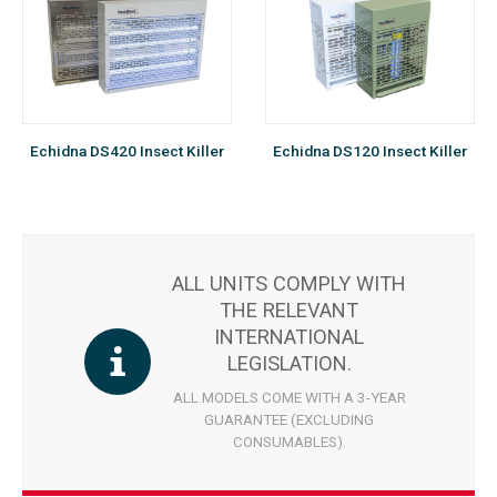
Echidna DS420 Insect Killer
Echidna DS120 Insect Killer
ALL UNITS COMPLY WITH
THE RELEVANT
INTERNATIONAL
LEGISLATION.
ALL MODELS COME WITH A 3-YEAR
GUARANTEE (EXCLUDING
CONSUMABLES).