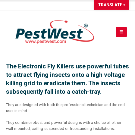
TRANSLATE »
The Electronic Fly Killers use powerful tubes
to attract flying insects onto a high voltage
killing grid to eradicate them. The insects
subsequently fall into a catch-tray.
They are designed with both the professional technician and the end-
user in mind.
They combine robust and powerful designs with a choice of either
wall-mounted, ceiling-suspended or freestanding installations.