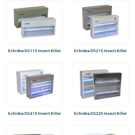
Echidna DS115 Insect Killer
Echidna DS215 Insect Killer
Echidna DS415 Insect Killer
Echidna DS220 Insect Killer