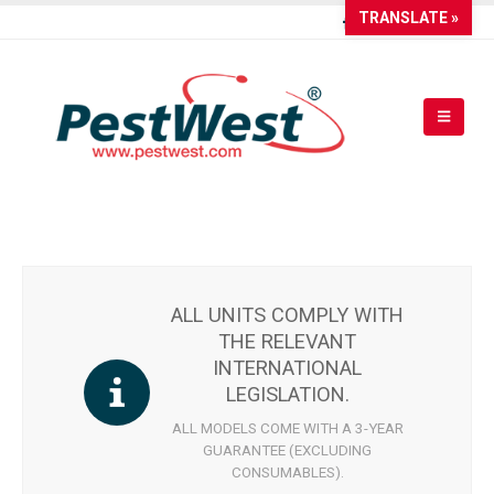
TRANSLATE »
ALL UNITS COMPLY WITH
THE RELEVANT
INTERNATIONAL
LEGISLATION.
ALL MODELS COME WITH A 3-YEAR
GUARANTEE (EXCLUDING
CONSUMABLES).