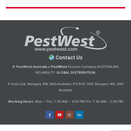
Contact Us
©
PestWest Australia
a
PestWest
Division Company.
AUSTRALIAN
RELIABILITY.
GLOBAL DISTRIBUTION.
|
4 Tesla Link, Wangara, WA, 6065 Australia
PO BOX 1349, Wangara, WA, 6947
Australia
Working Hours
: Mon – Thu: 7:30 AM – 4:00 PM | Fri: 7:30 AM – 2:00 PM