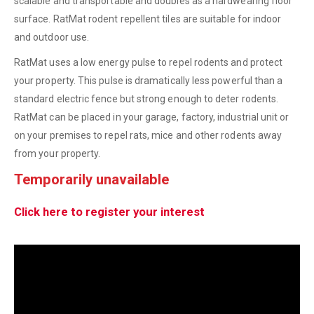
scalable and transportable and doubles as a hardwearing floor
surface. RatMat rodent repellent tiles are suitable for indoor
and outdoor use.
RatMat uses a low energy pulse to repel rodents and protect
your property. This pulse is dramatically less powerful than a
standard electric fence but strong enough to deter rodents.
RatMat can be placed in your garage, factory, industrial unit or
on your premises to repel rats, mice and other rodents away
from your property.
Temporarily unavailable
Click here to register your interest