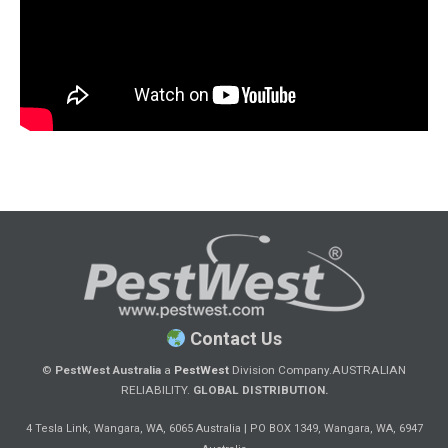
Contact Us
©
PestWest Australia
a
PestWest
Division Company.
AUSTRALIAN
RELIABILITY.
GLOBAL DISTRIBUTION.
|
4 Tesla Link, Wangara, WA, 6065 Australia
PO BOX 1349, Wangara, WA, 6947