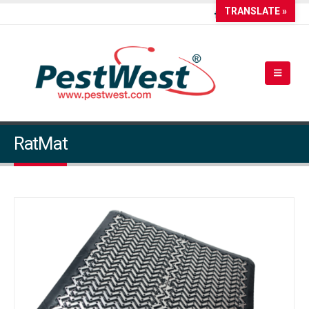
TRANSLATE »
RatMat