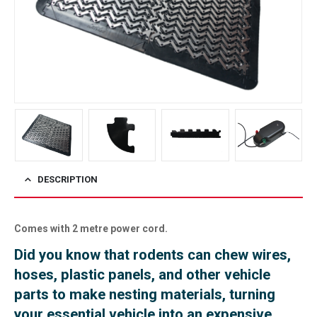
DESCRIPTION
Comes with 2 metre power cord.
Did you know that rodents can chew wires,
hoses, plastic panels, and other vehicle
parts to make nesting materials, turning
your essential vehicle into an expensive