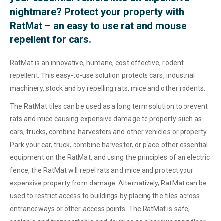
nightmare? Protect your property with
RatMat – an easy to use rat and mouse
repellent for cars.
RatMat is an innovative, humane, cost effective, rodent
repellent. This easy-to-use solution protects cars, industrial
machinery, stock and by repelling rats, mice and other rodents.
The RatMat tiles can be used as a long term solution to prevent
rats and mice causing expensive damage to property such as
cars, trucks, combine harvesters and other vehicles or property.
Park your car, truck, combine harvester, or place other essential
equipment on the RatMat, and using the principles of an electric
fence, the RatMat will repel rats and mice and protect your
expensive property from damage. Alternatively, RatMat can be
used to restrict access to buildings by placing the tiles across
entranceways or other access points. The RatMat is safe,