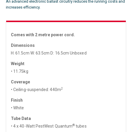
An advanced electronic ballast circuitry reduces the running costs and
increases efficiency.
Comes with 2 metre power cord.
Dimensions
H: 61.5cm W: 63.5cm D: 16.5cm Unboxed
Weight
• 11.75kg
Coverage
2
• Ceiling-suspended: 440m
Finish
• White
Tube Data
®
• 4 x 40-Watt PestWest Quantum
tubes