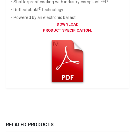
• Shatterproof coating with industry compliant FEP
®
• Reflectobakt
technology
• Powered by an electronic ballast
DOWNLOAD
PRODUCT SPECIFICATION.
RELATED PRODUCTS