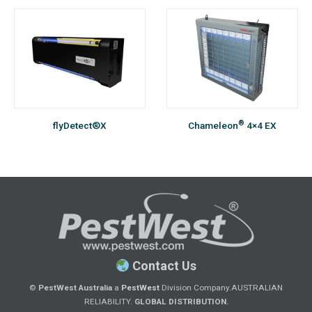
®
flyDetect®X
Chameleon
4×4 EX
Contact Us
©
PestWest Australia
a
PestWest
Division Company.
AUSTRALIAN
RELIABILITY.
GLOBAL DISTRIBUTION.