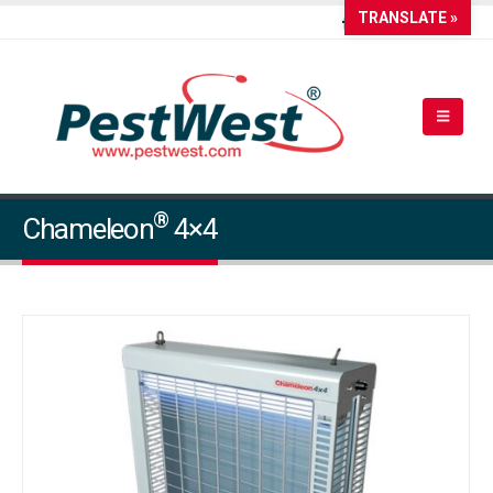
TRANSLATE »
®
Chameleon
4×4