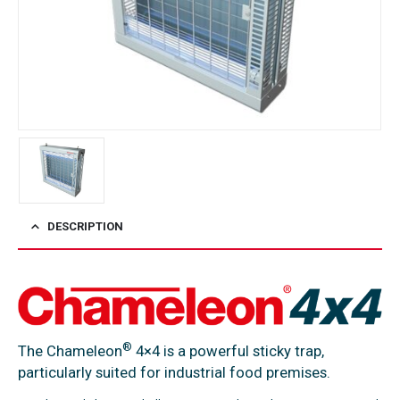
DESCRIPTION
®
The Chameleon
4×4 is a powerful sticky trap,
particularly suited for industrial food premises.