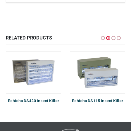
RELATED PRODUCTS
Echidna DS420 Insect Killer
Echidna DS115 Insect Killer