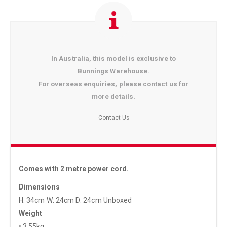
In Australia, this model is exclusive to
Bunnings Warehouse.
For overseas enquiries, please contact us for
more details.
Contact Us
Comes with 2 metre power cord.
Dimensions
H: 34cm W: 24cm D: 24cm Unboxed
Weight
• 3.55kg