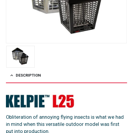
DESCRIPTION
Obliteration of annoying flying insects is what we had
in mind when this versatile outdoor model was first
put into production.