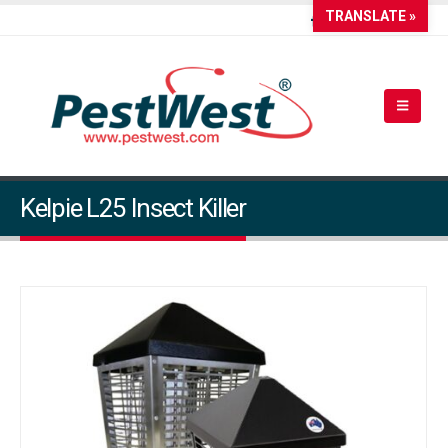
TRANSLATE »
Kelpie L25 Insect Killer