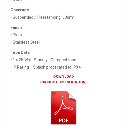
Coverage
2
• Suspended / Freestanding: 300m
Finish
• Black
• Stainless Steel
Tube Data
• 1 x 25 Watt Starkeys Compact tube
• IP Rating – Splash proof rated to IPX4
DOWNLOAD
PRODUCT SPECIFICATION.