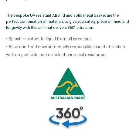
The bespoke UV resistant ABS lid and solid metal basket are the
perfect combination of materials to give you safety, piece of mind and
longevity with this unit that delivers 360° attraction.
• Splash resistant to liquid from all directions.
• All-around and environmentally responsible insect attraction
with no pesticide and no risk of chemical resistance.