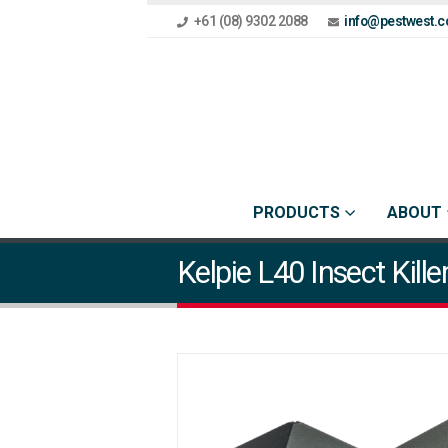
+61 (08) 9302 2088
info@pestwest.c
PRODUCTS
ABOUT
Kelpie L40 Insect Kille