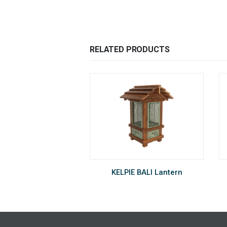
RELATED PRODUCTS
DS420 Insect Killer
KELPIE BALI Lantern