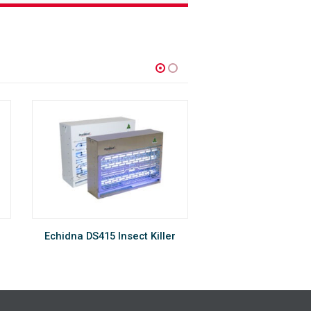
Echidna DS415 Insect Killer
Kelpie L25 Insect