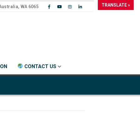
TRANSLATE »
Australia, WA 6065
ION
CONTACT US