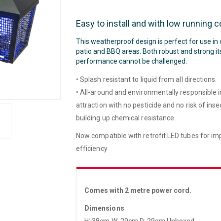
Easy to install and with low running c
This weatherproof design is perfect for use in
patio and BBQ areas. Both robust and strong it
performance cannot be challenged.
• Splash resistant to liquid from all directions.
• All-around and environmentally responsible 
attraction with no pesticide and no risk of inse
building up chemical resistance.
Now compatible with retrofit LED tubes for i
efficiency
Comes with 2 metre power cord.
Dimensions
H: 38cm W: 29cm D: 29cm Unboxed