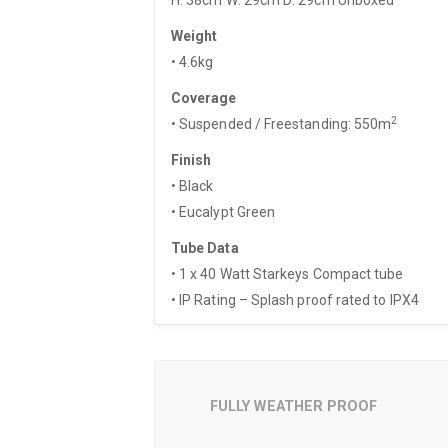
Weight
• 4.6kg
Coverage
2
• Suspended / Freestanding: 550m
Finish
• Black
• Eucalypt Green
Tube Data
• 1 x 40 Watt Starkeys Compact tube
• IP Rating – Splash proof rated to IPX4
FULLY WEATHER PROOF