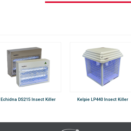
Echidna DS215 Insect Killer
Kelpie LP440 Insect Killer