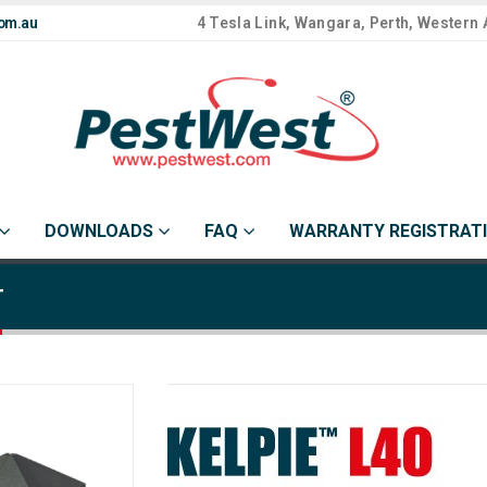
om.au
4 Tesla Link, Wangara, Perth, Western 
DOWNLOADS
FAQ
WARRANTY REGISTRAT
r