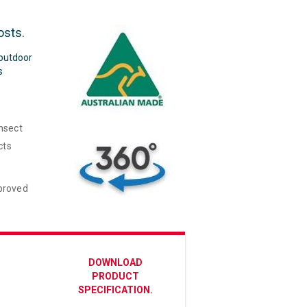
osts.
 outdoor
s
insect
cts
mproved
DOWNLOAD
PRODUCT
SPECIFICATION.