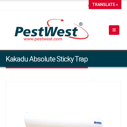
TRANSLATE »
Kakadu Absolute Sticky Trap