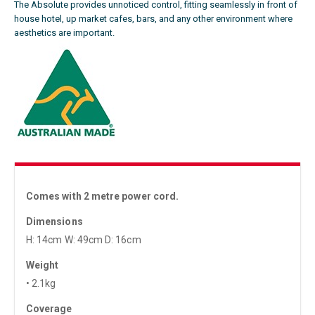
The Absolute provides unnoticed control, fitting seamlessly in front of
house hotel, up market cafes, bars, and any other environment where
aesthetics are important.
Comes with 2 metre power cord.
Dimensions
H: 14cm W: 49cm D: 16cm
Weight
• 2.1kg
Coverage