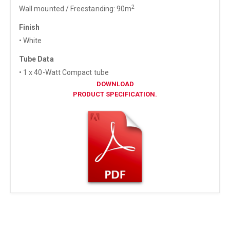
2
Wall mounted / Freestanding: 90m
Finish
• White
Tube Data
• 1 x 40-Watt Compact tube
DOWNLOAD
PRODUCT SPECIFICATION.