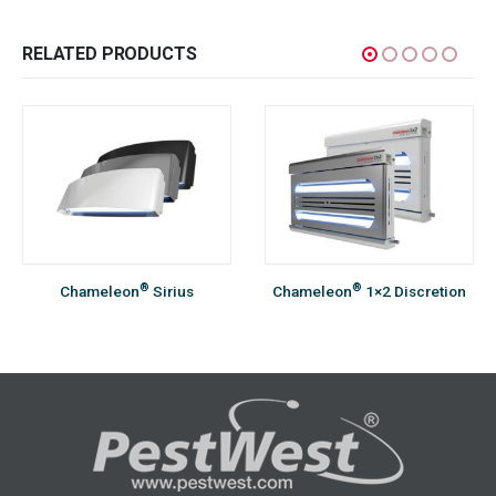
RELATED PRODUCTS
®
®
Chameleon
Sirius
Chameleon
1×2 Discretion