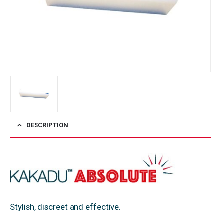
DESCRIPTION
Stylish, discreet and effective.