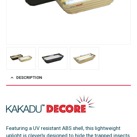
DESCRIPTION
Featuring a UV resistant ABS shell, this lightweight
uplight is cleverly designed to hide the trapped insects