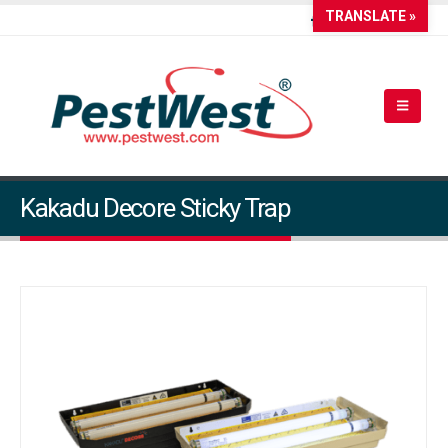
TRANSLATE »
Kakadu Decore Sticky Trap