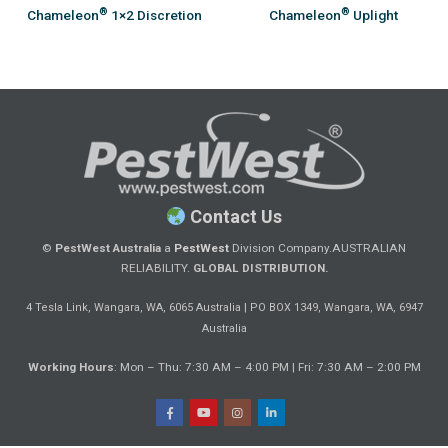
®
®
Chameleon
1×2 Discretion
Chameleon
Uplight
Contact Us
©
PestWest Australia
a
PestWest
Division Company.
AUSTRALIAN
RELIABILITY.
GLOBAL DISTRIBUTION.
|
4 Tesla Link, Wangara, WA, 6065 Australia
PO BOX 1349, Wangara, WA, 6947
Australia
Working Hours
: Mon – Thu: 7:30 AM – 4:00 PM | Fri: 7:30 AM – 2:00 PM