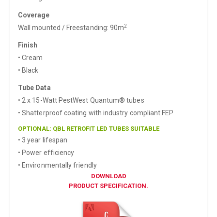
Coverage
2
Wall mounted / Freestanding: 90m
Finish
• Cream
• Black
Tube Data
• 2 x 15-Watt PestWest Quantum® tubes
• Shatterproof coating with industry compliant FEP
OPTIONAL: QBL RETROFIT LED TUBES SUITABLE
• 3 year lifespan
• Power efficiency
• Environmentally friendly
DOWNLOAD
PRODUCT SPECIFICATION.