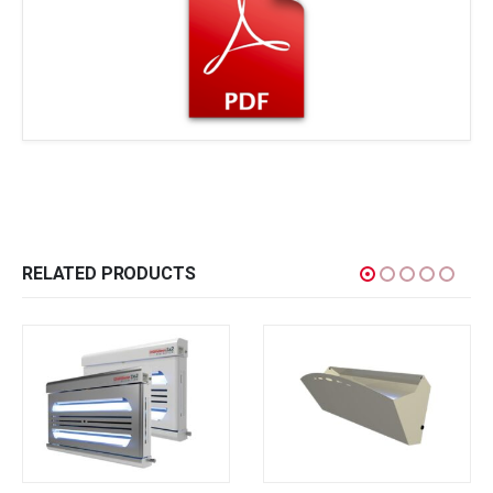
RELATED PRODUCTS