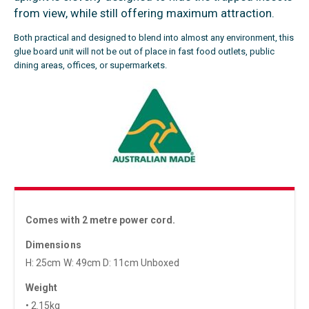
from view, while still offering maximum attraction.
Both practical and designed to blend into almost any environment, this
glue board unit will not be out of place in fast food outlets, public
dining areas, offices, or supermarkets.
Comes with 2 metre power cord.
Dimensions
H: 25cm W: 49cm D: 11cm Unboxed
Weight
• 2.15kg