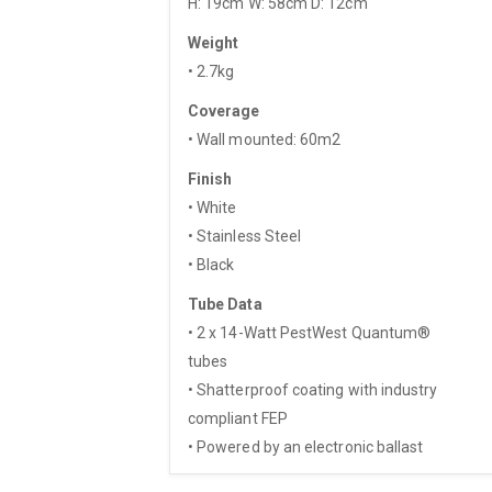
H: 19cm W: 58cm D: 12cm
Weight
• 2.7kg
Coverage
• Wall mounted: 60m2
Finish
• White
• Stainless Steel
• Black
Tube Data
• 2 x 14-Watt PestWest Quantum®
tubes
• Shatterproof coating with industry
compliant FEP
• Powered by an electronic ballast