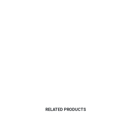
RELATED PRODUCTS