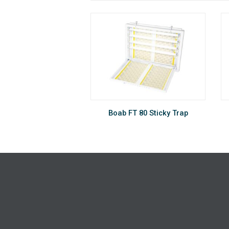
®
Sunburst
Boab FT 80 Sticky Trap