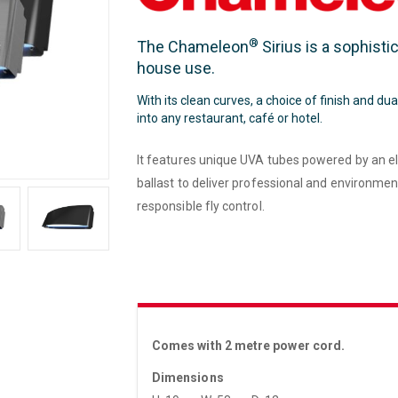
®
The Chameleon
Sirius is a sophisti
house use.
With its clean curves, a choice of finish and dua
into any restaurant, café or hotel.
It features unique UVA tubes powered by an el
ballast to deliver professional and environmen
responsible fly control.
Comes with 2 metre power cord.
Dimensions