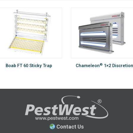
®
Boab FT 60 Sticky Trap
Chameleon
1×2 Discretio
Contact Us