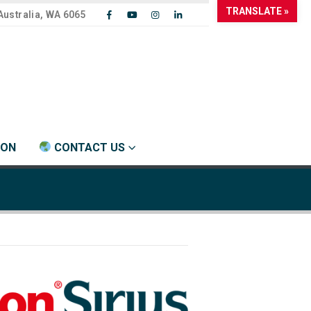
TRANSLATE »
Australia, WA 6065
ION
CONTACT US