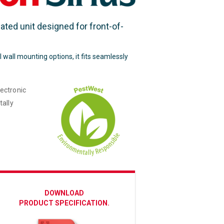
cated unit designed for front-of-
l wall mounting options, it fits seamlessly
ectronic
tally
DOWNLOAD
PRODUCT SPECIFICATION.