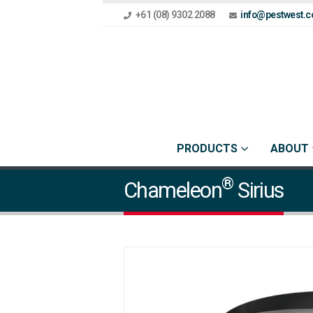
+61 (08) 9302 2088
info@pestwest.c
PRODUCTS
ABOUT
®
Chameleon
Sirius