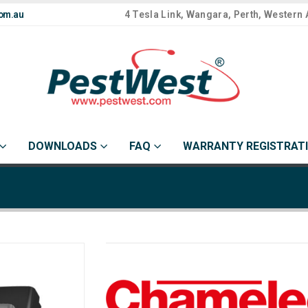
om.au
4 Tesla Link, Wangara, Perth, Western 
DOWNLOADS
FAQ
WARRANTY REGISTRAT